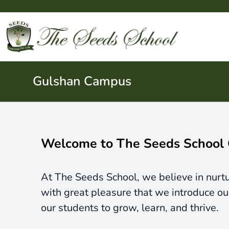
Gulshan Campus
Welcome to The Seeds School
At The Seeds School, we believe in nurtur
with great pleasure that we introduce o
our students to grow, learn, and thrive.