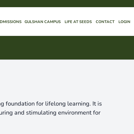
DMISSIONS
GULSHAN CAMPUS
LIFE AT SEEDS
CONTACT
LOGIN
foundation for lifelong learning. It is
uring and stimulating environment for