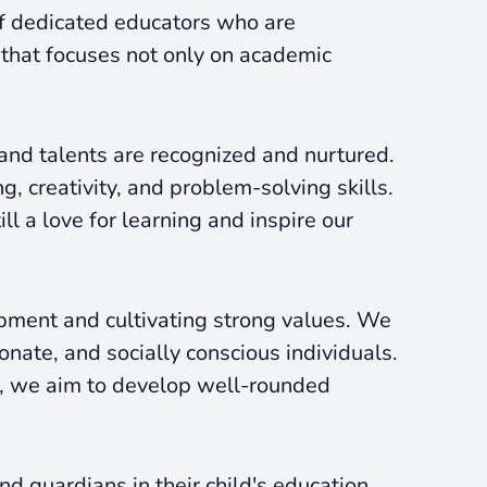
of dedicated educators who are
 that focuses not only on academic
 and talents are recognized and nurtured.
, creativity, and problem-solving skills.
l a love for learning and inspire our
ment and cultivating strong values. We
ate, and socially conscious individuals.
es, we aim to develop well-rounded
d guardians in their child's education