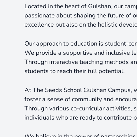
Located in the heart of Gulshan, our cam
passionate about shaping the future of o
excellence but also on the holistic devel
Our approach to education is student-cent
We provide a supportive and inclusive lea
Through interactive teaching methods and 
students to reach their full potential.
At The Seeds School Gulshan Campus, we
foster a sense of community and encoura
Through various co-curricular activities
individuals who are ready to contribute po
We believe in the power of partnerships,