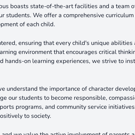
pus boasts state-of-the-art facilities and a team 
ur students. We offer a comprehensive curriculum
opment of each child.
ered, ensuring that every child's unique abilities
rning environment that encourages critical thinking
hands-on learning experiences, we strive to instil
 understand the importance of character develop
ge our students to become responsible, compassion
, sports programs, and community service initiativ
sitively to society.
 and we value the active involvement of parents an