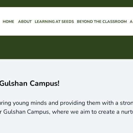
HOME
ABOUT
LEARNING AT SEEDS
BEYOND THE CLASSROOM
A
 Gulshan Campus!
ing young minds and providing them with a strong 
ur Gulshan Campus, where we aim to create a nurt