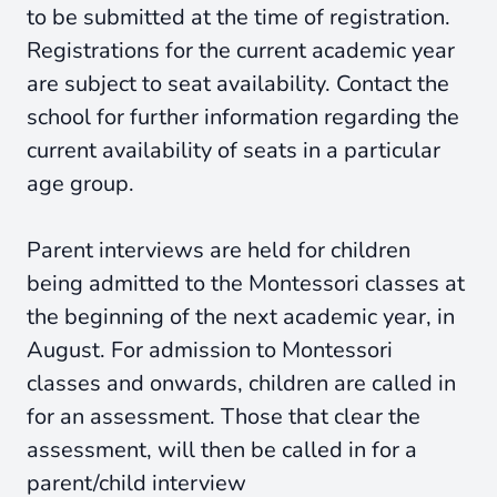
to be submitted at the time of registration.
Registrations for the current academic year
are subject to seat availability. Contact the
school for further information regarding the
current availability of seats in a particular
age group.
Parent interviews are held for children
being admitted to the Montessori classes at
the beginning of the next academic year, in
August. For admission to Montessori
classes and onwards, children are called in
for an assessment. Those that clear the
assessment, will then be called in for a
parent/child interview