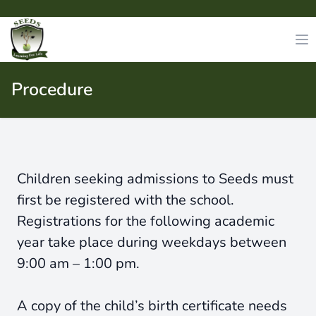
Procedure
Children seeking admissions to Seeds must
first be registered with the school.
Registrations for the following academic
year take place during weekdays between
9:00 am – 1:00 pm.
A copy of the child’s birth certificate needs