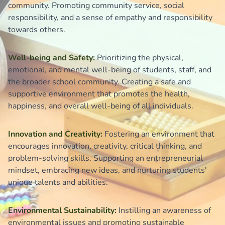
community. Promoting community service, social
responsibility, and a sense of empathy and responsibility
towards others.
Well-being and Safety:
Prioritizing the physical,
emotional, and mental well-being of students, staff, and
the broader school community. Creating a safe and
supportive environment that promotes the health,
happiness, and overall well-being of all individuals.
Innovation and Creativity:
Fostering an environment that
encourages innovation, creativity, critical thinking, and
problem-solving skills. Supporting an entrepreneurial
mindset, embracing new ideas, and nurturing students'
unique talents and abilities.
Environmental Sustainability:
Instilling an awareness of
environmental issues and promoting sustainable