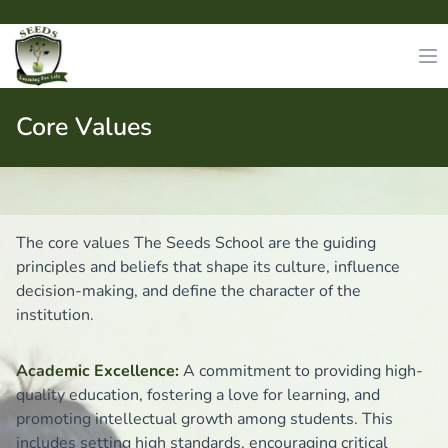
Core Values
The core values The Seeds School are the guiding
principles and beliefs that shape its culture, influence
decision-making, and define the character of the
institution.
Academic Excellence:
A commitment to providing high-
quality education, fostering a love for learning, and
promoting intellectual growth among students. This
includes setting high standards, encouraging critical