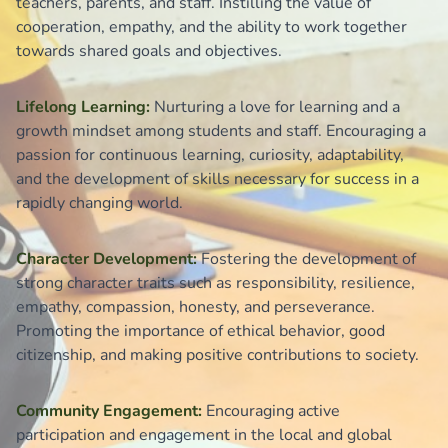
teachers, parents, and staff. Instilling the value of
cooperation, empathy, and the ability to work together
towards shared goals and objectives.
Lifelong Learning:
Nurturing a love for learning and a
growth mindset among students and staff. Encouraging a
passion for continuous learning, curiosity, adaptability,
and the development of skills necessary for success in a
rapidly changing world.
Character Development:
Fostering the development of
strong character traits such as responsibility, resilience,
empathy, compassion, honesty, and perseverance.
Promoting the importance of ethical behavior, good
citizenship, and making positive contributions to society.
Community Engagement:
Encouraging active
participation and engagement in the local and global