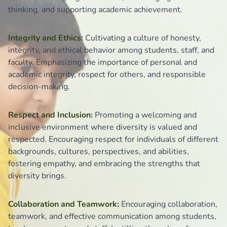
thinking, and supporting academic achievement.
Integrity and Ethics:
Cultivating a culture of honesty,
integrity, and ethical behavior among students, staff, and
faculty. Emphasizing the importance of personal and
academic integrity, respect for others, and responsible
decision-making.
Respect and Inclusion:
Promoting a welcoming and
inclusive environment where diversity is valued and
respected. Encouraging respect for individuals of different
backgrounds, cultures, perspectives, and abilities,
fostering empathy, and embracing the strengths that
diversity brings.
Collaboration and Teamwork:
Encouraging collaboration,
teamwork, and effective communication among students,