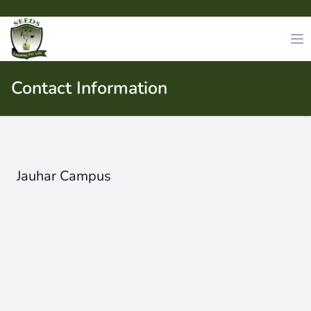
Contact Information
Jauhar Campus