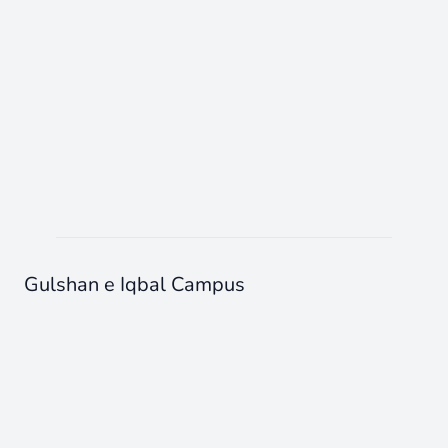
Gulshan e Iqbal Campus